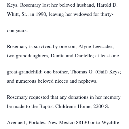
Keys. Rosemary lost her beloved husband, Harold D.
Whitt, Sr., in 1990, leaving her widowed for thirty-
one years.
Rosemary is survived by one son, Alyne Lewsader;
two granddaughters, Danita and Danielle; at least one
great-grandchild; one brother, Thomas G. (Gail) Keys;
and numerous beloved nieces and nephews.
Rosemary requested that any donations in her memory
be made to the Baptist Children's Home, 2200 S.
Avenue I, Portales, New Mexico 88130 or to Wycliffe