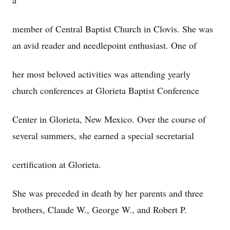
a
member of Central Baptist Church in Clovis. She was
an avid reader and needlepoint enthusiast. One of
her most beloved activities was attending yearly
church conferences at Glorieta Baptist Conference
Center in Glorieta, New Mexico. Over the course of
several summers, she earned a special secretarial
certification at Glorieta.
She was preceded in death by her parents and three
brothers, Claude W., George W., and Robert P.