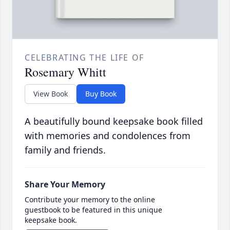
CELEBRATING THE LIFE OF
Rosemary Whitt
View Book
Buy Book
A beautifully bound keepsake book filled
with memories and condolences from
family and friends.
Share Your Memory
Contribute your memory to the online
guestbook to be featured in this unique
keepsake book.