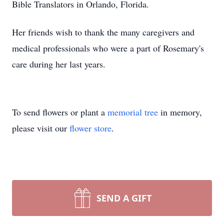
Bible Translators in Orlando, Florida.
Her friends wish to thank the many caregivers and
medical professionals who were a part of Rosemary's
care during her last years.
To send flowers or plant a
memorial tree
in memory,
please visit our
flower store
.
SEND A GIFT