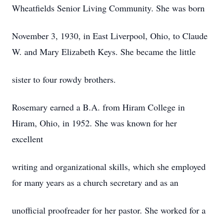
Wheatfields Senior Living Community. She was born
November 3, 1930, in East Liverpool, Ohio, to Claude
W. and Mary Elizabeth Keys. She became the little
sister to four rowdy brothers.
Rosemary earned a B.A. from Hiram College in
Hiram, Ohio, in 1952. She was known for her
excellent
writing and organizational skills, which she employed
for many years as a church secretary and as an
unofficial proofreader for her pastor. She worked for a