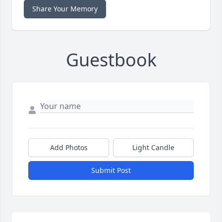
Share Your Memory
Guestbook
Add Photos
Light Candle
Submit Post