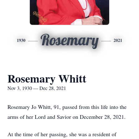
Rosemary
1930
2021
Rosemary Whitt
Nov 3, 1930 — Dec 28, 2021
Rosemary Jo Whitt, 91, passed from this life into the
arms of her Lord and Savior on December 28, 2021.
At the time of her passing, she was a resident of