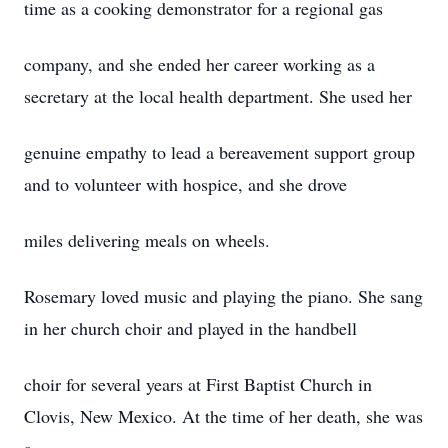
time as a cooking demonstrator for a regional gas
company, and she ended her career working as a
secretary at the local health department. She used her
genuine empathy to lead a bereavement support group
and to volunteer with hospice, and she drove
miles delivering meals on wheels.
Rosemary loved music and playing the piano. She sang
in her church choir and played in the handbell
choir for several years at First Baptist Church in
Clovis, New Mexico. At the time of her death, she was