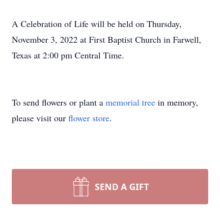
A Celebration of Life will be held on Thursday,
November 3, 2022 at First Baptist Church in Farwell,
Texas at 2:00 pm Central Time.
To send flowers or plant a
memorial tree
in memory,
please visit our
flower store
.
SEND A GIFT