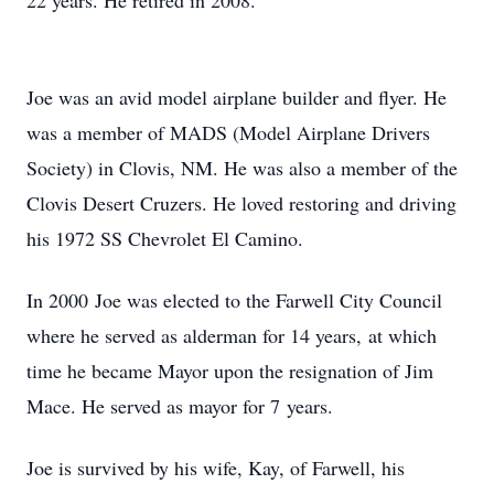
22 years. He retired in 2008.
Joe was an avid model airplane builder and flyer. He
was a member of MADS (Model Airplane Drivers
Society) in Clovis, NM. He was also a member of the
Clovis Desert Cruzers. He loved restoring and driving
his 1972 SS Chevrolet El Camino.
In 2000 Joe was elected to the Farwell City Council
where he served as alderman for 14 years, at which
time he became Mayor upon the resignation of Jim
Mace. He served as mayor for 7 years.
Joe is survived by his wife, Kay, of Farwell, his