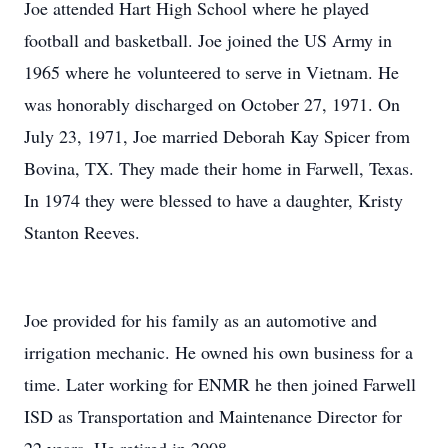
Joe attended Hart High School where he played
football and basketball. Joe joined the US Army in
1965 where he volunteered to serve in Vietnam. He
was honorably discharged on October 27, 1971. On
July 23, 1971, Joe married Deborah Kay Spicer from
Bovina, TX. They made their home in Farwell, Texas.
In 1974 they were blessed to have a daughter, Kristy
Stanton Reeves.
Joe provided for his family as an automotive and
irrigation mechanic. He owned his own business for a
time. Later working for ENMR he then joined Farwell
ISD as Transportation and Maintenance Director for