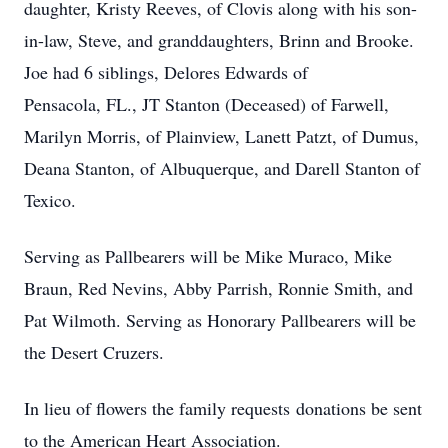
daughter, Kristy Reeves, of Clovis along with his son-
in-law, Steve, and granddaughters, Brinn and Brooke.
Joe had 6 siblings, Delores Edwards of
Pensacola, FL., JT Stanton (Deceased) of Farwell,
Marilyn Morris, of Plainview, Lanett Patzt, of Dumus,
Deana Stanton, of Albuquerque, and Darell Stanton of
Texico.
Serving as Pallbearers will be Mike Muraco, Mike
Braun, Red Nevins, Abby Parrish, Ronnie Smith, and
Pat Wilmoth. Serving as Honorary Pallbearers will be
the Desert Cruzers.
In lieu of flowers the family requests donations be sent
to the American Heart Association.