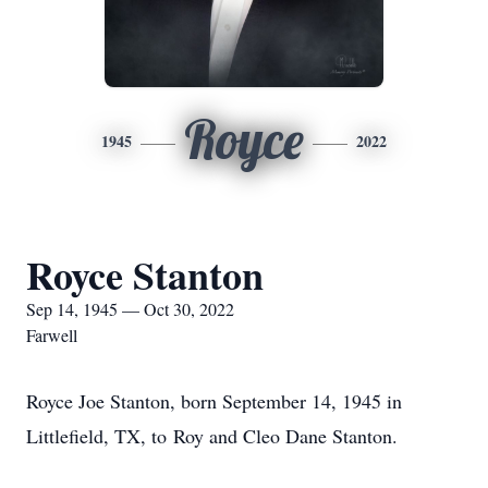
Royce
1945
2022
Royce Stanton
Sep 14, 1945 — Oct 30, 2022
Farwell
Royce Joe Stanton, born September 14, 1945 in
Littlefield, TX, to Roy and Cleo Dane Stanton.