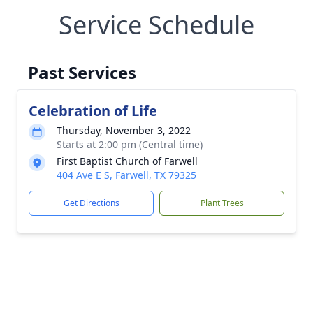
Service Schedule
Past Services
Celebration of Life
Thursday, November 3, 2022
Starts at 2:00 pm (Central time)
First Baptist Church of Farwell
404 Ave E S, Farwell, TX 79325
Get Directions
Plant Trees