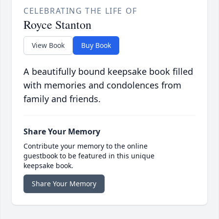
CELEBRATING THE LIFE OF
Royce Stanton
View Book
Buy Book
A beautifully bound keepsake book filled
with memories and condolences from
family and friends.
Share Your Memory
Contribute your memory to the online
guestbook to be featured in this unique
keepsake book.
Share Your Memory