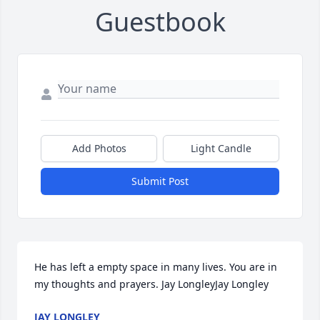
Guestbook
Add Photos
Light Candle
Submit Post
He has left a empty space in many lives. You are in 
my thoughts and prayers. Jay LongleyJay Longley
JAY LONGLEY