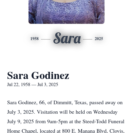
Sara
1958
2025
Sara Godinez
Jul 22, 1958 — Jul 3, 2025
Sara Godinez, 66, of Dimmitt, Texas, passed away on
July 3, 2025. Visitation will be held on Wednesday
July 9, 2025 from 9am-5pm at the Steed-Todd Funeral
Home Chapel, located at 800 E. Manana Blvd, Clovis,