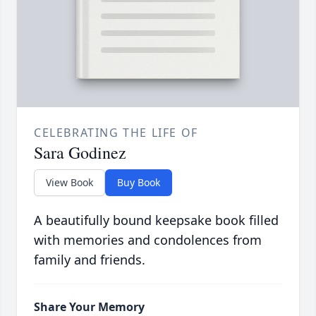
CELEBRATING THE LIFE OF
Sara Godinez
View Book
Buy Book
A beautifully bound keepsake book filled
with memories and condolences from
family and friends.
Share Your Memory