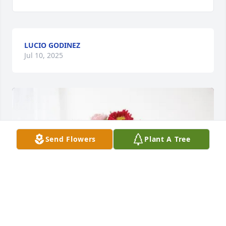
LUCIO GODINEZ
Jul 10, 2025
Send Flowers
Plant A Tree