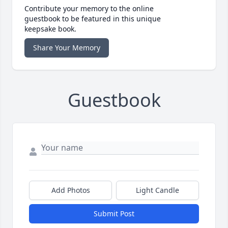
Contribute your memory to the online
guestbook to be featured in this unique
keepsake book.
Share Your Memory
Guestbook
Add Photos
Light Candle
Submit Post