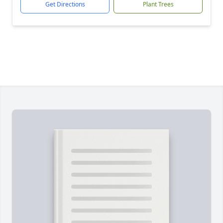
Get Directions
Plant Trees