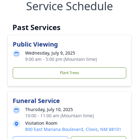
Service Schedule
Past Services
Public Viewing
Wednesday, July 9, 2025
9:00 am - 5:00 pm (Mountain time)
Plant Trees
Funeral Service
Thursday, July 10, 2025
10:00 - 11:00 am (Mountain time)
Visitation Room
800 East Manana Boulevard, Clovis, NM 88101