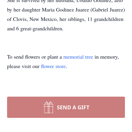
She is survived by her husband, Ubaldo Godinez, also
by her daughter Maria Godinez Juarez (Gabriel Juarez)
of Clovis, New Mexico, her siblings, 11 grandchildren
and 6 great-grandchildren.
To send flowers or plant a
memorial tree
in memory,
please visit our
flower store
.
SEND A GIFT