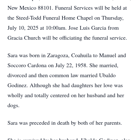
New Mexico 88101. Funeral Services will be held at
the Steed-Todd Funeral Home Chapel on Thursday,
July 10, 2025 at 10:00am. Jose Luis Garcia from
Gracia Church will be officiating the funeral service.
Sara was born in Zaragoza, Coahuila to Manuel and
Soccoro Cardona on July 22, 1958. She married,
divorced and then common law married Ubaldo
Godinez. Although she had daughters her love was
wholly and totally centered on her husband and her
dogs.
Sara was preceded in death by both of her parents.