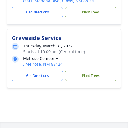
800 E Manana Blvd, Clovis, NM 88101
Get Directions
Plant Trees
Graveside Service
Thursday, March 31, 2022
Starts at 10:00 am (Central time)
Melrose Cemetery
, Melrose, NM 88124
Get Directions
Plant Trees