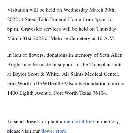
Visitation will be held on Wednesday March 30th,
2022 at Steed-Todd Funeral Home from 4p.m. to
8p.m. Graveside services will be held on Thursday
March 31st 2022 at Melrose Cemetery at 10 A.M.
In lieu of flowers, donations in memory of Seth Allen
Bright may be made in support of the Transplant unit
at Baylor Scott & White. All Saints Medical Center.
Fort Worth (BSWHealth/AllsaintsFoundation.com) or
1400 Eighth Avenue. Fort Worth Texas 76104.
To send flowers or plant a
memorial tree
in memory,
please visit our
flower store
.