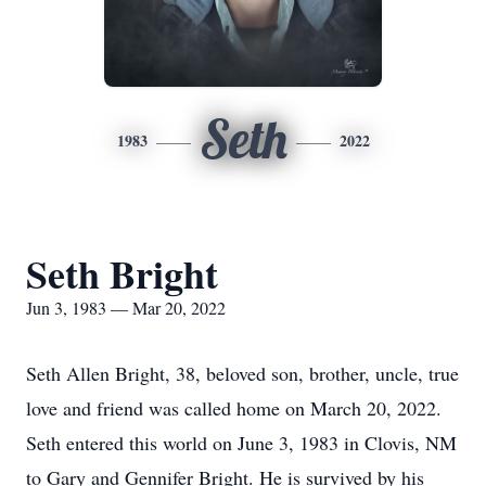
Seth
1983
2022
Seth Bright
Jun 3, 1983 — Mar 20, 2022
Seth Allen Bright, 38, beloved son, brother, uncle, true
love and friend was called home on March 20, 2022.
Seth entered this world on June 3, 1983 in Clovis, NM
to Gary and Gennifer Bright. He is survived by his