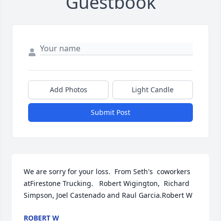
Guestbook
Add Photos
Light Candle
Submit Post
We are sorry for your loss.  From Seth's  coworkers 
atFirestone Trucking.   Robert Wigington,  Richard 
Simpson, Joel Castenado and Raul Garcia.Robert W
ROBERT W