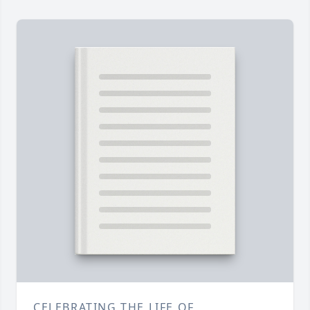
CELEBRATING THE LIFE OF