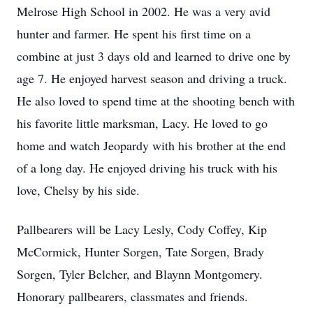
Melrose High School in 2002. He was a very avid
hunter and farmer. He spent his first time on a
combine at just 3 days old and learned to drive one by
age 7. He enjoyed harvest season and driving a truck.
He also loved to spend time at the shooting bench with
his favorite little marksman, Lacy. He loved to go
home and watch Jeopardy with his brother at the end
of a long day. He enjoyed driving his truck with his
love, Chelsy by his side.
Pallbearers will be Lacy Lesly, Cody Coffey, Kip
McCormick, Hunter Sorgen, Tate Sorgen, Brady
Sorgen, Tyler Belcher, and Blaynn Montgomery.
Honorary pallbearers, classmates and friends.