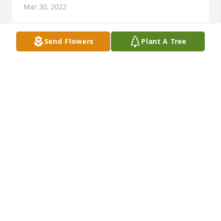
Mar 30, 2022
Send Flowers
Plant A Tree
Our deepest heartfelt condolences for your loss. 
Seth touched the lives of many. We are grateful to 
have called him a friend. We will always remember 
his kindness, bright smile and caring heart.USDA, 
FSA,  FLP:  Becky Padilla, Kim Dewbre, Tristan 
Lockmiller, Courtney Owusu-Appiah and Tayllor 
Burkhart
USDA, FSA, FLP: BECKY PADILLA, KIM DEWBRE,
TRISTAN LOCKMILLER, COURTNEY OWUSU-APPIAH
AND TAYLLOR BURKHART
Mar 29, 2022