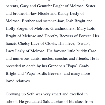
parents, Gary and Gennifer Bright of Melrose. Sister
and brother-in-law Nicole and Randy Lesly of
Melrose. Brother and sister-in-law, Josh Bright and
Holly Sorgen of Melrose. Grandmothers, Mary Lois
Bright of Melrose and Dorothy Beevers of Forrest. His
fiancé, Chelsy Luce of Clovis. His niece, "Swab",
Lacy Lesly of Melrose. His favorite little buddy Case
and numerous aunts, uncles, cousins and friends. He is
preceded in death by his Grandpa's "Papa" Grady
Bright and "Papa" Ardis Beevers, and many more
loved relatives.
Growing up Seth was very smart and excelled in
school. He graduated Salutatorian of his class from