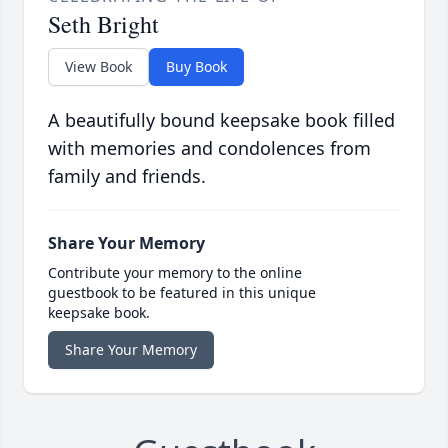
Seth Bright
View Book
Buy Book
A beautifully bound keepsake book filled
with memories and condolences from
family and friends.
Share Your Memory
Contribute your memory to the online
guestbook to be featured in this unique
keepsake book.
Share Your Memory