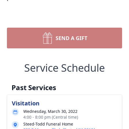
SEND A GIFT
Service Schedule
Past Services
Visitation
Wednesday, March 30, 2022
4:00 - 8:00 pm (Central time)
Steed-Todd Funeral Home