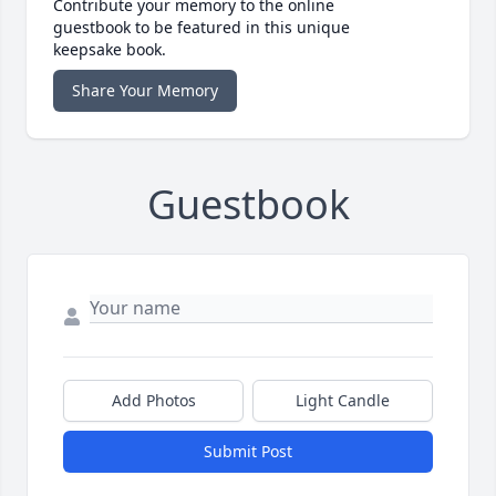
Contribute your memory to the online
guestbook to be featured in this unique
keepsake book.
Share Your Memory
Guestbook
Add Photos
Light Candle
Submit Post