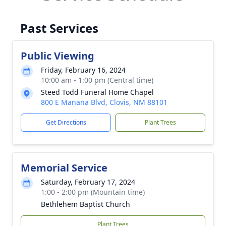
Past Services
Public Viewing
Friday, February 16, 2024
10:00 am - 1:00 pm (Central time)
Steed Todd Funeral Home Chapel
800 E Manana Blvd, Clovis, NM 88101
Get Directions
Plant Trees
Memorial Service
Saturday, February 17, 2024
1:00 - 2:00 pm (Mountain time)
Bethlehem Baptist Church
Plant Trees