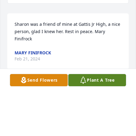
Sharon was a friend of mine at Gattis Jr High, a nice 
person, glad I knew her. Rest in peace. Mary 
Finifrock
MARY FINIFROCK
Feb 21, 2024
Send Flowers
Plant A Tree
We are so sorry for your loss. We are praying for 
you all. God bless you. Betty, LaSonia Grissom and 
family.
LASONIA GRISSOM
Feb 20, 2024