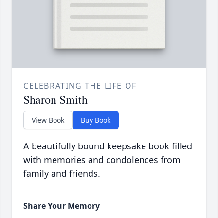
CELEBRATING THE LIFE OF
Sharon Smith
View Book
Buy Book
A beautifully bound keepsake book filled
with memories and condolences from
family and friends.
Share Your Memory