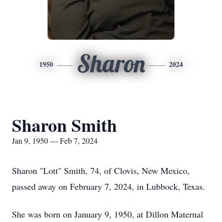
Sharon
1950
2024
Sharon Smith
Jan 9, 1950 — Feb 7, 2024
Sharon "Lott" Smith, 74, of Clovis, New Mexico,
passed away on February 7, 2024, in Lubbock, Texas.
She was born on January 9, 1950, at Dillon Maternal