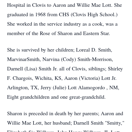
Hospital in Clovis to Aaron and Willie Mae Lott. She
graduated in 1968 from CHS (Clovis High School.)
She worked in the service industry as a cook, was a
member of the Rose of Sharon and Eastern Star.
She is survived by her children; Loreal D. Smith,
MarvinarSmith, Narvina (Cody) Smith-Morrison,
Darnell (Lisa) Smith Jr. all of Clovis, siblings; Shirley
F. Chargois, Wichita, KS, Aaron (Victoria) Lott Jr.
Arlington, TX, Jerry (Julie) Lott Alamogordo , NM,
Eight grandchildren and one great-grandchild.
Sharon is preceded in death by her parents; Aaron and
Willie Mae Lott, her husband; Darnell Smith "Smitty,"