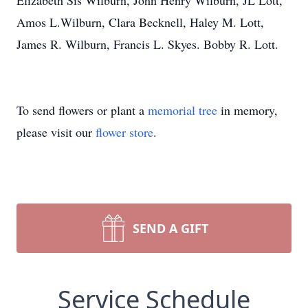
Elizabeth Sis Wilburn, John Henry Wilburn, JL Lott,
Amos L.Wilburn, Clara Becknell, Haley M. Lott,
James R. Wilburn, Francis L. Skyes. Bobby R. Lott.
To send flowers or plant a
memorial tree
in memory,
please visit our
flower store
.
SEND A GIFT
Service Schedule