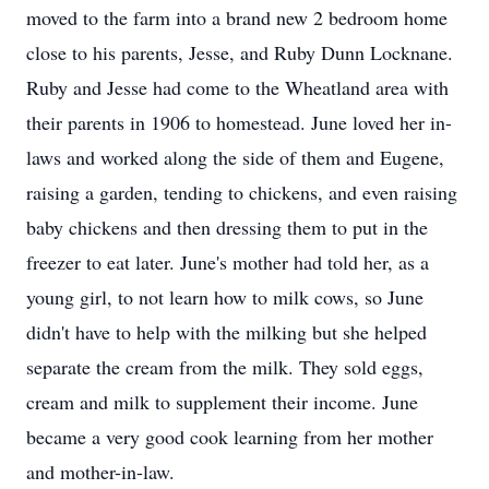
moved to the farm into a brand new 2 bedroom home
close to his parents, Jesse, and Ruby Dunn Locknane.
Ruby and Jesse had come to the Wheatland area with
their parents in 1906 to homestead. June loved her in-
laws and worked along the side of them and Eugene,
raising a garden, tending to chickens, and even raising
baby chickens and then dressing them to put in the
freezer to eat later. June's mother had told her, as a
young girl, to not learn how to milk cows, so June
didn't have to help with the milking but she helped
separate the cream from the milk. They sold eggs,
cream and milk to supplement their income. June
became a very good cook learning from her mother
and mother-in-law.