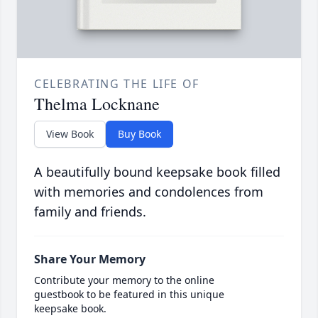
CELEBRATING THE LIFE OF
Thelma Locknane
View Book
Buy Book
A beautifully bound keepsake book filled
with memories and condolences from
family and friends.
Share Your Memory
Contribute your memory to the online
guestbook to be featured in this unique
keepsake book.