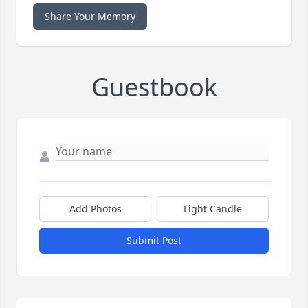
Share Your Memory
Guestbook
Add Photos
Light Candle
Submit Post