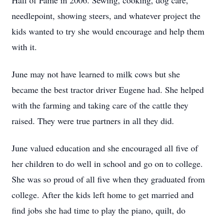
Hall of Fame in 2006. Sewing, cooking, dog care,
needlepoint, showing steers, and whatever project the
kids wanted to try she would encourage and help them
with it.
June may not have learned to milk cows but she
became the best tractor driver Eugene had. She helped
with the farming and taking care of the cattle they
raised. They were true partners in all they did.
June valued education and she encouraged all five of
her children to do well in school and go on to college.
She was so proud of all five when they graduated from
college. After the kids left home to get married and
find jobs she had time to play the piano, quilt, do