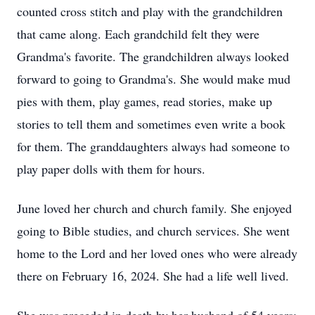
counted cross stitch and play with the grandchildren
that came along. Each grandchild felt they were
Grandma's favorite. The grandchildren always looked
forward to going to Grandma's. She would make mud
pies with them, play games, read stories, make up
stories to tell them and sometimes even write a book
for them. The granddaughters always had someone to
play paper dolls with them for hours.
June loved her church and church family. She enjoyed
going to Bible studies, and church services. She went
home to the Lord and her loved ones who were already
there on February 16, 2024. She had a life well lived.