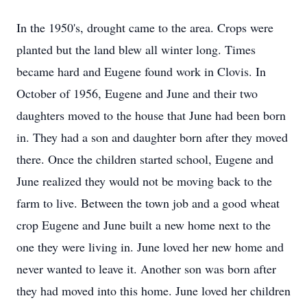
In the 1950's, drought came to the area. Crops were
planted but the land blew all winter long. Times
became hard and Eugene found work in Clovis. In
October of 1956, Eugene and June and their two
daughters moved to the house that June had been born
in. They had a son and daughter born after they moved
there. Once the children started school, Eugene and
June realized they would not be moving back to the
farm to live. Between the town job and a good wheat
crop Eugene and June built a new home next to the
one they were living in. June loved her new home and
never wanted to leave it. Another son was born after
they had moved into this home. June loved her children