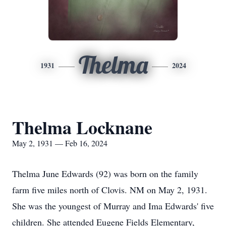
Thelma
1931
2024
Thelma Locknane
May 2, 1931 — Feb 16, 2024
Thelma June Edwards (92) was born on the family
farm five miles north of Clovis. NM on May 2, 1931.
She was the youngest of Murray and Ima Edwards' five
children. She attended Eugene Fields Elementary,