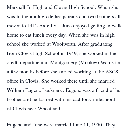
Marshall Jr. High and Clovis High School. When she
was in the ninth grade her parents and two brothers all
moved to 1412 Axtell St.. June enjoyed getting to walk
home to eat lunch every day. When she was in high
school she worked at Woolworth. After graduating
from Clovis High School in 1949, she worked in the
credit department at Montgomery (Monkey) Wards for
a few months before she started working at the ASCS
office in Clovis. She worked there until she married
William Eugene Locknane. Eugene was a friend of her
brother and he farmed with his dad forty miles north
of Clovis near Wheatland.
Eugene and June were married June 11, 1950. They