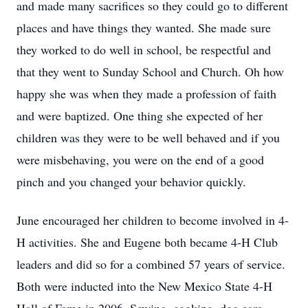
and made many sacrifices so they could go to different
places and have things they wanted. She made sure
they worked to do well in school, be respectful and
that they went to Sunday School and Church. Oh how
happy she was when they made a profession of faith
and were baptized. One thing she expected of her
children was they were to be well behaved and if you
were misbehaving, you were on the end of a good
pinch and you changed your behavior quickly.
June encouraged her children to become involved in 4-
H activities. She and Eugene both became 4-H Club
leaders and did so for a combined 57 years of service.
Both were inducted into the New Mexico State 4-H