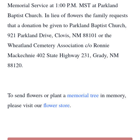
Memorial Service at 1:00 P.M. MST at Parkland
Baptist Church. In lieu of flowers the family requests
that a donation be given to Parkland Baptist Church,
921 Parkland Drive, Clovis, NM 88101 or the
Wheatland Cemetery Association c/o Ronnie
Mackechnie 402 State Highway 231, Grady, NM
88120.
To send flowers or plant a
memorial tree
in memory,
please visit our
flower store
.