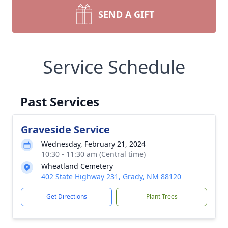
SEND A GIFT
Service Schedule
Past Services
Graveside Service
Wednesday, February 21, 2024
10:30 - 11:30 am (Central time)
Wheatland Cemetery
402 State Highway 231, Grady, NM 88120
Get Directions
Plant Trees