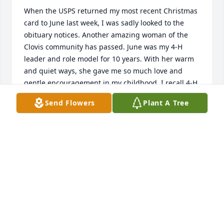
When the USPS returned my most recent Christmas 
card to June last week, I was sadly looked to the 
obituary notices. Another amazing woman of the 
Clovis community has passed. June was my 4-H 
leader and role model for 10 years. With her warm 
and quiet ways, she gave me so much love and 
gentle encouragement in my childhood. I recall 4-H 
parties at the ranch with all the ranch animals. She 
Send Flowers
Plant A Tree
helped me with many 4-H sewing projects that felt 
overwhelming until she stepped in to lend a hand. 
She was a kindly judge of my first 4-H 
demonstration "How to Make a Bed". 

For my wedding, June gave me a set of embroidered 
dish towels she had made. I continue to use this 
special gift to this day, and think of her every time I 
do. She holds an extra-special place in my heart. I 
like to think of her now re-united with Dorothy 
Marks and my mother, Marion Pasternacki. 
