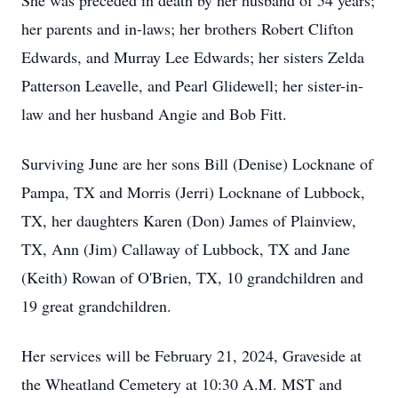
She was preceded in death by her husband of 54 years;
her parents and in-laws; her brothers Robert Clifton
Edwards, and Murray Lee Edwards; her sisters Zelda
Patterson Leavelle, and Pearl Glidewell; her sister-in-
law and her husband Angie and Bob Fitt.
Surviving June are her sons Bill (Denise) Locknane of
Pampa, TX and Morris (Jerri) Locknane of Lubbock,
TX, her daughters Karen (Don) James of Plainview,
TX, Ann (Jim) Callaway of Lubbock, TX and Jane
(Keith) Rowan of O'Brien, TX, 10 grandchildren and
19 great grandchildren.
Her services will be February 21, 2024, Graveside at
the Wheatland Cemetery at 10:30 A.M. MST and