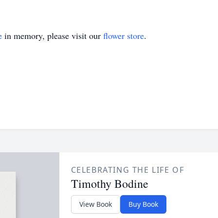
e
in memory, please visit our
flower store
.
CELEBRATING THE LIFE OF
Timothy Bodine
View Book
Buy Book