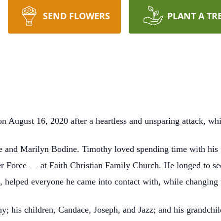
SEND FLOWERS
PLANT A TR
ugust 16, 2020 after a heartless and unsparing attack, which 
e and Marilyn Bodine. Timothy loved spending time with his 
r Force — at Faith Christian Family Church. He longed to see
, helped everyone he came into contact with, while changing th
y; his children, Candace, Joseph, and Jazz; and his grandchi