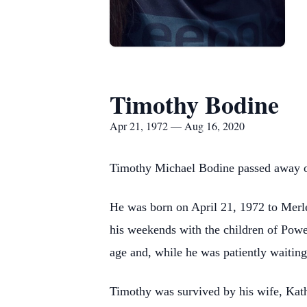
Timothy Bodine
Apr 21, 1972 — Aug 16, 2020
Timothy Michael Bodine passed away on A
He was born on April 21, 1972 to Merl
his weekends with the children of Powe
age and, while he was patiently waiting
Timothy was survived by his wife, Kath