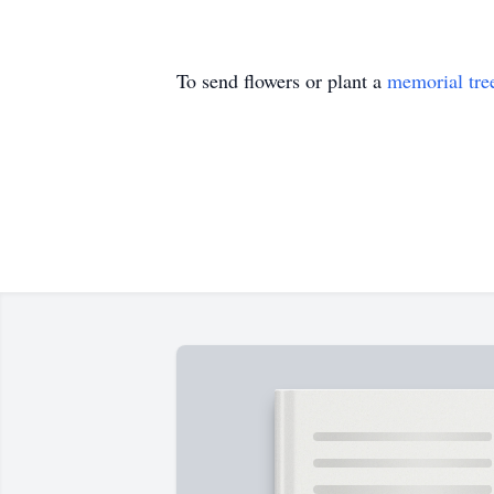
To send flowers or plant a
memorial tre