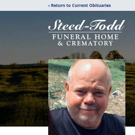
‹ Return to Current Obituaries