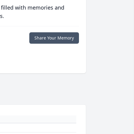
 filled with memories and
s.
Share Your Memory