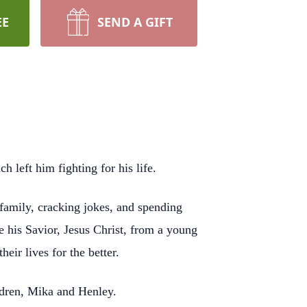
EE
SEND A GIFT
left him fighting for his life.
family, cracking jokes, and spending
 his Savior, Jesus Christ, from a young
eir lives for the better.
ldren, Mika and Henley.