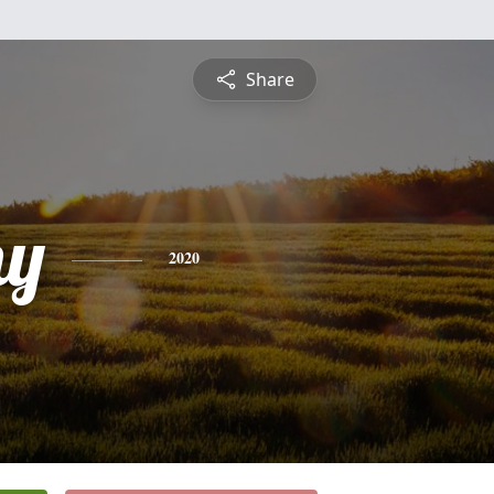
Share
hy
2020