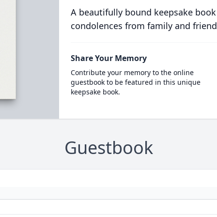
A beautifully bound keepsake book
condolences from family and friend
Share Your Memory
Contribute your memory to the online
guestbook to be featured in this unique
keepsake book.
Guestbook