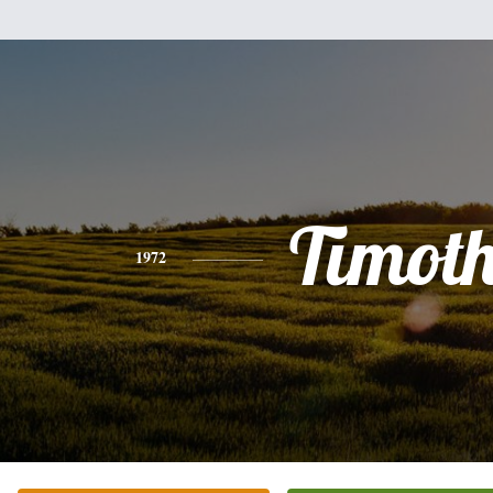
Timot
1972