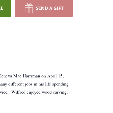
EE
SEND A GIFT
 Geneva Mae Harriman on April 15,
ny different jobs in his life spending
ervice. Wilfred enjoyed wood carving,