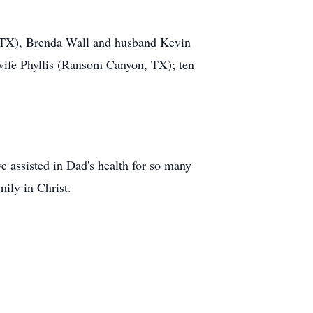
, TX), Brenda Wall and husband Kevin
 wife Phyllis (Ransom Canyon, TX); ten
e assisted in Dad's health for so many
mily in Christ.