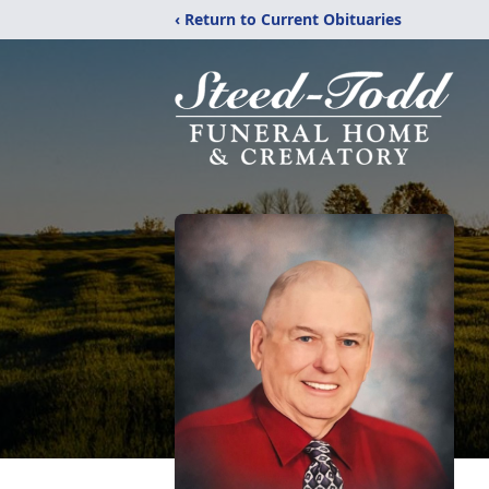
‹ Return to Current Obituaries