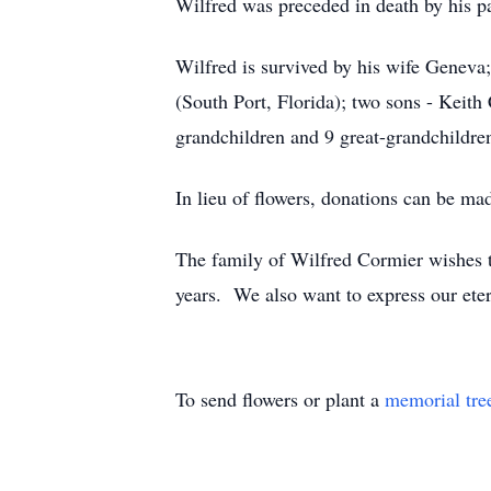
Wilfred was preceded in death by his pa
Wilfred is survived by his wife Genev
(South Port, Florida); two sons - Keit
grandchildren and 9 great-grandchildre
In lieu of flowers, donations can be ma
The family of Wilfred Cormier wishes to
years. We also want to express our etern
To send flowers or plant a
memorial tre