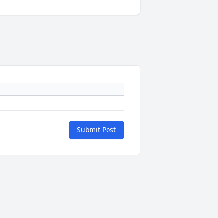
Submit Post