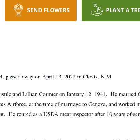
SEND FLOWERS
PLANT A TR
M, passed away on April 13, 2022 in Clovis, N.M.
istile and Lillian Cormier on January 12, 1941. He married
es Airforce, at the time of marriage to Geneva, and worked ma
ant. He retired as a USDA meat inspector after 10 years of s