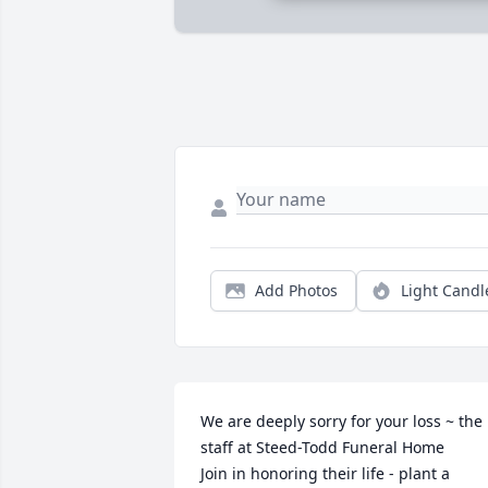
Add Photos
Light Candl
We are deeply sorry for your loss ~ the 
staff at Steed-Todd Funeral Home

Join in honoring their life - plant a 