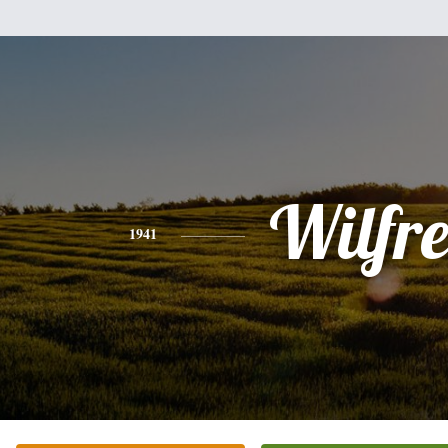
Wilfr
1941