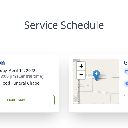
Service Schedule
on
G
+
day, April 14, 2022
−
- 8:00 pm (Central time)
 Todd Funeral Chapel
Plant Trees