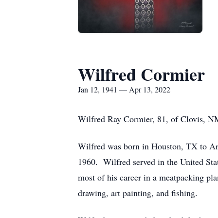
Wilfred Cormier
Jan 12, 1941 — Apr 13, 2022
Wilfred Ray Cormier, 81, of Clovis, N
Wilfred was born in Houston, TX to Ar
1960. Wilfred served in the United Stat
most of his career in a meatpacking pl
drawing, art painting, and fishing.