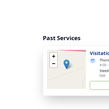
Past Services
Visitati
+
Thurs
−
4:00 
Steed
NM