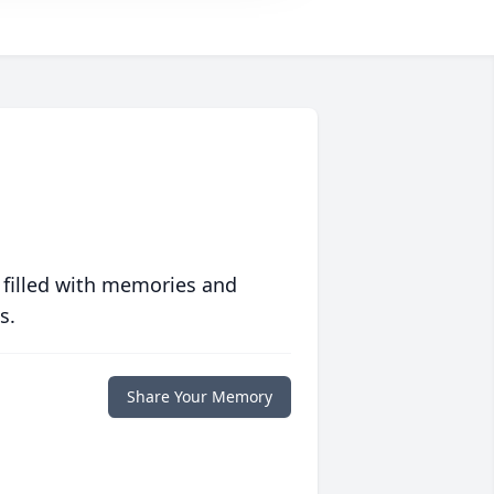
 filled with memories and
s.
Share Your Memory