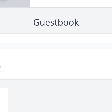
Guestbook
e