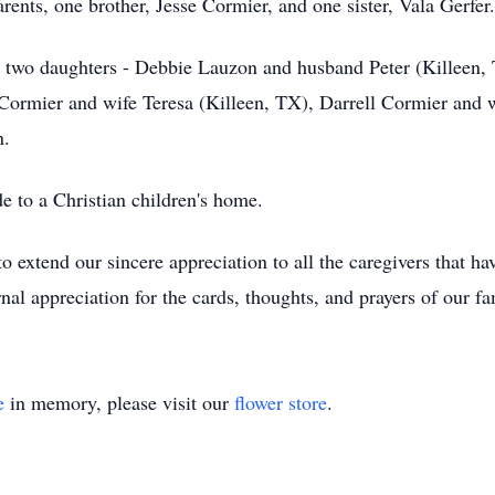
rents, one brother, Jesse Cormier, and one sister, Vala Gerfer.
a; two daughters - Debbie Lauzon and husband Peter (Killeen
h Cormier and wife Teresa (Killeen, TX), Darrell Cormier and
n.
de to a Christian children's home.
 extend our sincere appreciation to all the caregivers that hav
al appreciation for the cards, thoughts, and prayers of our fa
e
in memory, please visit our
flower store
.