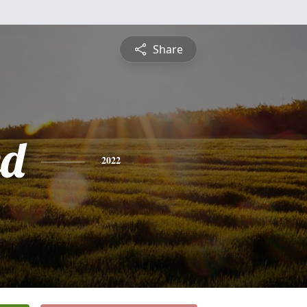
Share
ed
2022