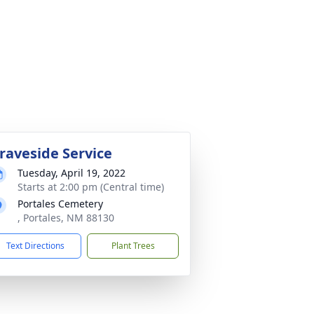
raveside Service
Tuesday, April 19, 2022
Starts at 2:00 pm (Central time)
Portales Cemetery
, Portales, NM 88130
Text Directions
Plant Trees