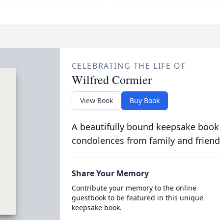
CELEBRATING THE LIFE OF
Wilfred Cormier
View Book
Buy Book
A beautifully bound keepsake book
condolences from family and friend
Share Your Memory
Contribute your memory to the online
guestbook to be featured in this unique
keepsake book.