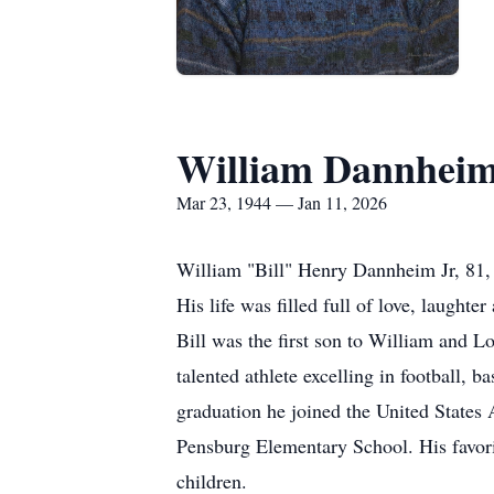
William Dannhei
Mar 23, 1944 — Jan 11, 2026
William "Bill" Henry Dannheim Jr, 81,
His life was filled full of love, laughter
Bill was the first son to William and 
talented athlete excelling in football, b
graduation he joined the United States 
Pensburg Elementary School. His favorit
children.