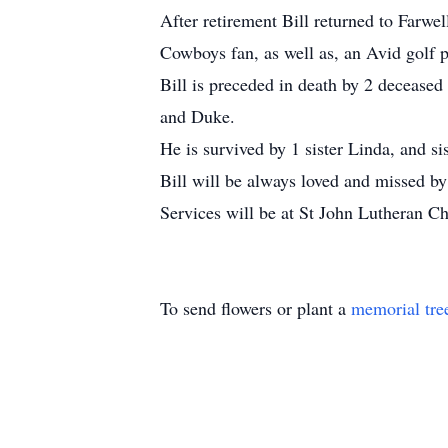
After retirement Bill returned to Farw
Cowboys fan, as well as, an Avid golf pl
Bill is preceded in death by 2 deceased
and Duke.
He is survived by 1 sister Linda, and s
Bill will be always loved and missed by 
Services will be at St John Lutheran C
To send flowers or plant a
memorial tre