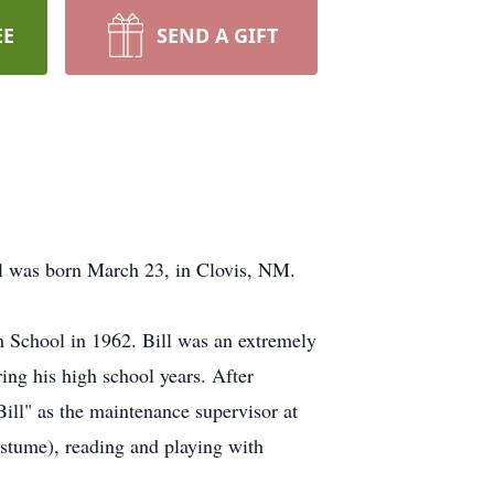
EE
SEND A GIFT
ll was born March 23, in Clovis, NM.
h School in 1962. Bill was an extremely
ring his high school years. After
Bill" as the maintenance supervisor at
ostume), reading and playing with