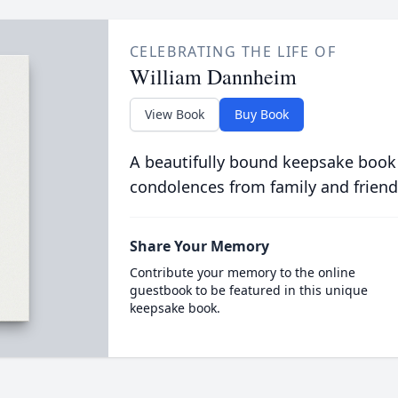
CELEBRATING THE LIFE OF
William Dannheim
View Book
Buy Book
A beautifully bound keepsake book
condolences from family and friend
Share Your Memory
Contribute your memory to the online
guestbook to be featured in this unique
keepsake book.