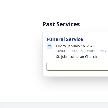
Past Services
Funeral Service
Friday, January 16, 2026
10:00 - 11:00 am (Central time)
St. John Lutheran Church