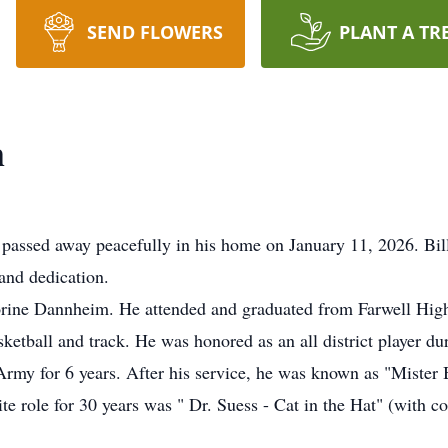
SEND FLOWERS
PLANT A TR
m
 passed away peacefully in his home on January 11, 2026. Bi
 and dedication.
Lorine Dannheim. He attended and graduated from Farwell Hig
asketball and track. He was honored as an all district player du
Army for 6 years. After his service, he was known as "Mister 
e role for 30 years was " Dr. Suess - Cat in the Hat" (with c