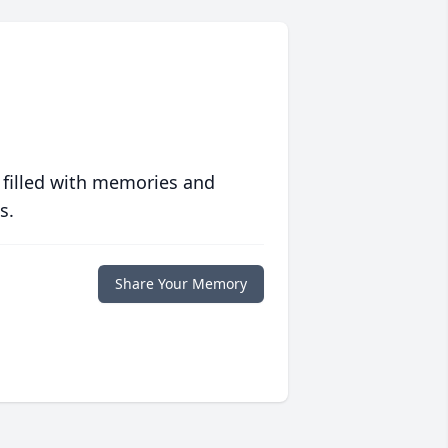
 filled with memories and
s.
Share Your Memory