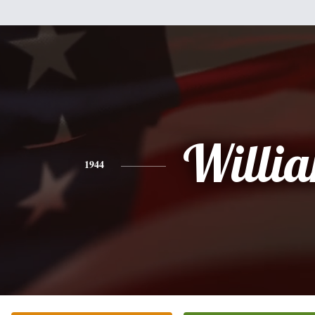
Willi
1944