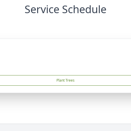
Service Schedule
Plant Trees