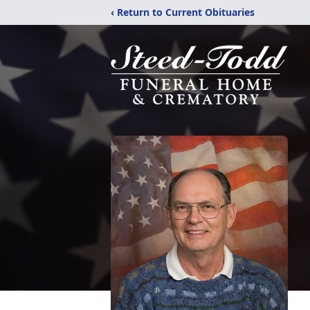
‹ Return to Current Obituaries