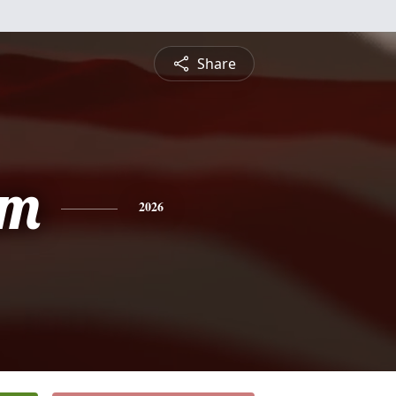
Share
am
2026