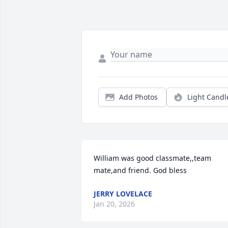
Add Photos
Light Candl
William was good classmate,,team 
mate,and friend. God bless
JERRY LOVELACE
Jan 20, 2026