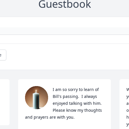
Guestbook
e
I am so sorry to learn of 
W
Bill's passing.  I always 
y
enjoyed talking with him.  
a
Please know my thoughts 
o
and prayers are with you.
h
y