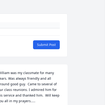
Submit Post
illiam was my classmate for many 
ears. Was always friendly and all 
round good guy.  Came to several of 
ur class reunions. I admired him for 
is service and thanked him.  Will keep 
ou all in my prayers.....