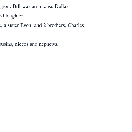
gion. Bill was an intense Dallas
nd laughter.
, a sister Evon, and 2 brothers, Charles
cousins, nieces and nephews.