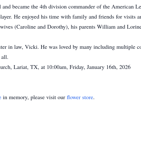
ell and became the 4th division commander of the American Le
ayer. He enjoyed his time with family and friends for visits a
 wives (Caroline and Dorothy), his parents William and Lorine
ister in law, Vicki. He was loved by many including multiple 
all.
hurch, Lariat, TX, at 10:00am, Friday, January 16th, 2026
e
in memory, please visit our
flower store
.