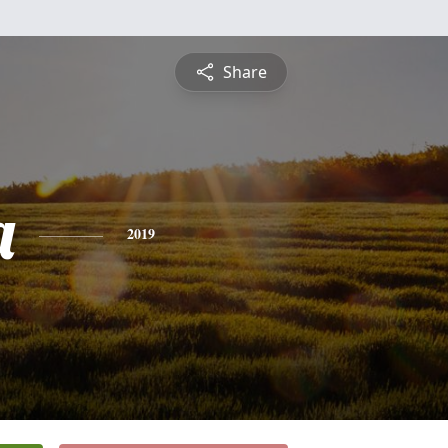
Share
a
2019