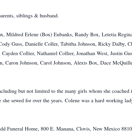
arents, siblings & husband.
x, Mildred Erlene (Box) Eubanks, Randy Box, Letetia Regina
Cody Guss, Danielle Coller, Tabitha Johnson, Ricky Dalby, 
 Cayden Collier, Nathaniel Collier, Jonathan West, Justin G
on, Caron Johnson, Carol Johnson, Alexis Box, Dace McQuill
luding but not limited to the many girls whom she coached in
 she sewed for over the years. Colene was a hard working lad
 Todd Funeral Home, 800 E. Manana, Clovis, New Mexico 8810