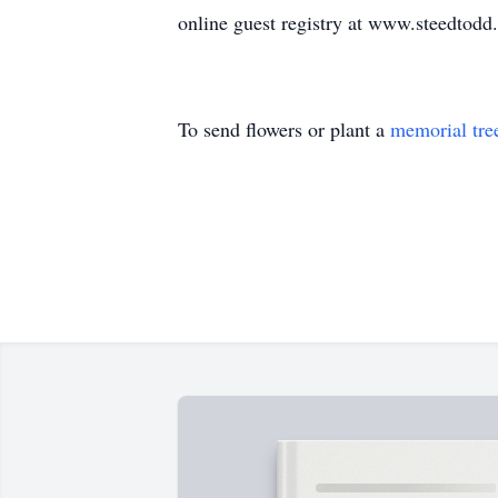
online guest registry at www.steedtod
To send flowers or plant a
memorial tre