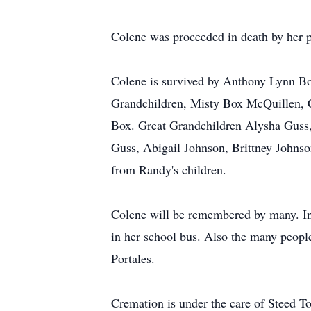
Colene was proceeded in death by her p
Colene is survived by Anthony Lynn Bo
Grandchildren, Misty Box McQuillen, 
Box. Great Grandchildren Alysha Guss,
Guss, Abigail Johnson, Brittney Johns
from Randy's children.
Colene will be remembered by many. Inc
in her school bus. Also the many people
Portales.
Cremation is under the care of Steed