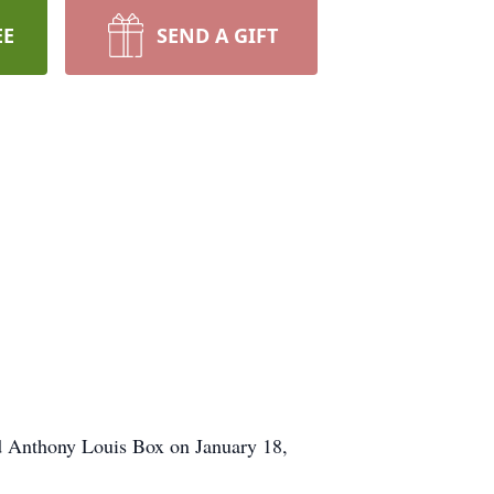
EE
SEND A GIFT
d Anthony Louis Box on January 18,