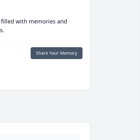
 filled with memories and
s.
Share Your Memory