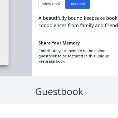
View Book
Buy Book
A beautifully bound keepsake book
condolences from family and friend
Share Your Memory
Contribute your memory to the online
guestbook to be featured in this unique
keepsake book.
Guestbook