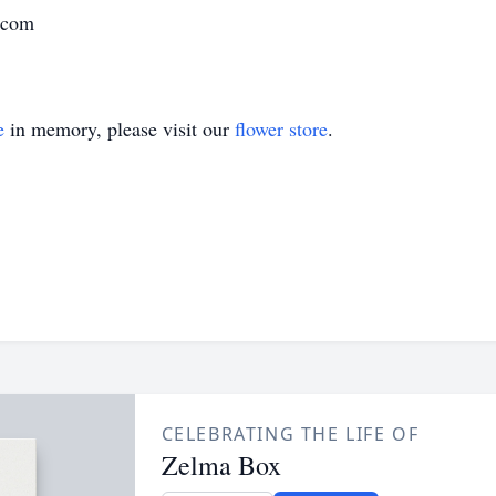
d.com
e
in memory, please visit our
flower store
.
CELEBRATING THE LIFE OF
Zelma Box