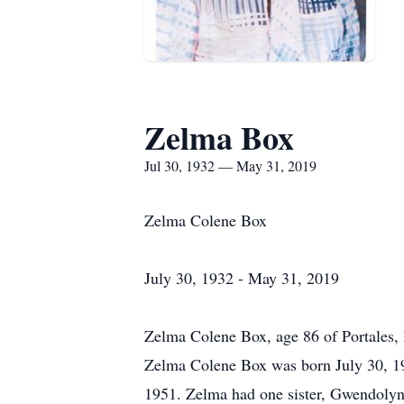
Zelma Box
Jul 30, 1932 — May 31, 2019
Zelma Colene Box
July 30, 1932 - May 31, 2019
Zelma Colene Box, age 86 of Portales
Zelma Colene Box was born July 30, 1
1951. Zelma had one sister, Gwendolyn