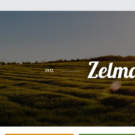
Zelm
1932