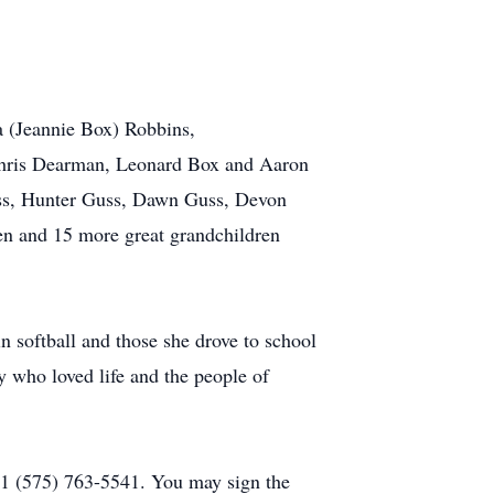
 (Jeannie Box) Robbins,
Chris Dearman, Leonard Box and Aaron
uss, Hunter Guss, Dawn Guss, Devon
en and 15 more great grandchildren
 softball and those she drove to school
y who loved life and the people of
1 (575) 763-5541. You may sign the