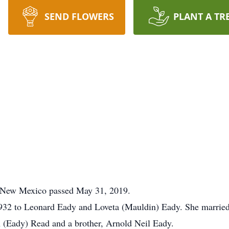
SEND FLOWERS
PLANT A TR
, New Mexico passed May 31, 2019.
932 to Leonard Eady and Loveta (Mauldin) Eady. She marrie
 (Eady) Read and a brother, Arnold Neil Eady.