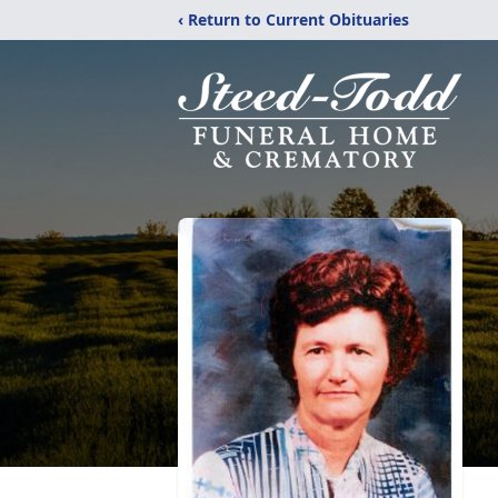
‹ Return to Current Obituaries